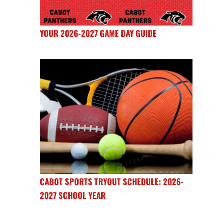
YOUR 2026-2027 GAME DAY GUIDE
CABOT SPORTS TRYOUT SCHEDULE: 2026-
2027 SCHOOL YEAR