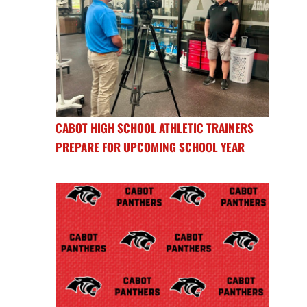
CABOT HIGH SCHOOL ATHLETIC TRAINERS
PREPARE FOR UPCOMING SCHOOL YEAR