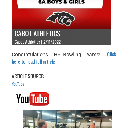
CABOT ATHLETICS
Cabot Athletics | 2/11/2022
Click
Congratulations CHS Bowling Teams!...
here to read full article
ARTICLE SOURCE:
YouTube