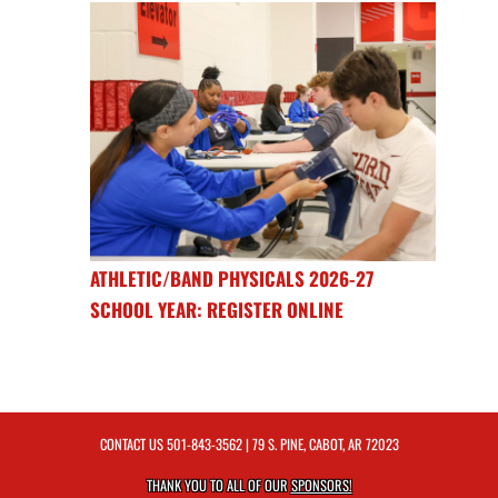
ATHLETIC/BAND PHYSICALS 2026-27
SCHOOL YEAR: REGISTER ONLINE
CONTACT US
501-843-3562
| 79 S. PINE, CABOT, AR 72023
THANK YOU TO ALL OF OUR
SPONSORS!