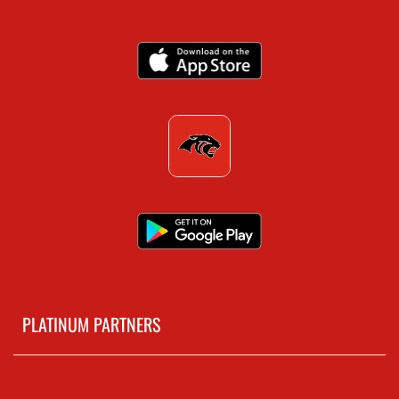
PLATINUM PARTNERS