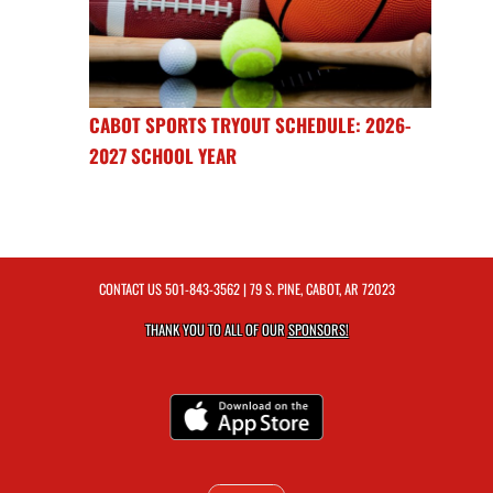
CABOT SPORTS TRYOUT SCHEDULE: 2026-
2027 SCHOOL YEAR
CONTACT US
501-843-3562
| 79 S. PINE, CABOT, AR 72023
THANK YOU TO ALL OF OUR
SPONSORS!