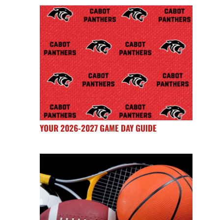
YOUR 2026-2027 GAME DAY GUIDE