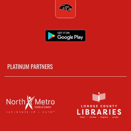
PLATINUM PARTNERS