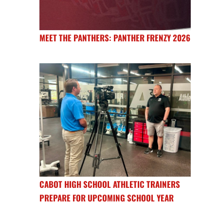
MEET THE PANTHERS: PANTHER FRENZY 2026
CABOT HIGH SCHOOL ATHLETIC TRAINERS
PREPARE FOR UPCOMING SCHOOL YEAR