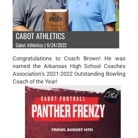
CABOT ATHLETICS
Cabot Athletics | 6/24/2022
Congratulations to Coach Brown! He was
named the Arkansas High School Coaches
Association’s 2021-2022 Outstanding Bowling
Coach of the Year!