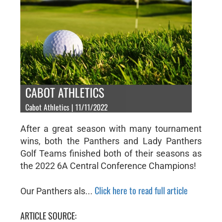
CABOT ATHLETICS
Cabot Athletics | 11/11/2022
After a great season with many tournament
wins, both the Panthers and Lady Panthers
Golf Teams finished both of their seasons as
the 2022 6A Central Conference Champions!
Click here to read full article
Our Panthers als...
ARTICLE SOURCE: