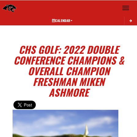
Toggle 
CALENDAR
CHS GOLF: 2022 DOUBLE
CONFERENCE CHAMPIONS &
OVERALL CHAMPION
FRESHMAN MIKEN
ASHMORE