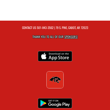
CONTACT US
501-843-3562
| 79 S. PINE, CABOT, AR 72023
THANK YOU TO ALL OF OUR
SPONSORS!