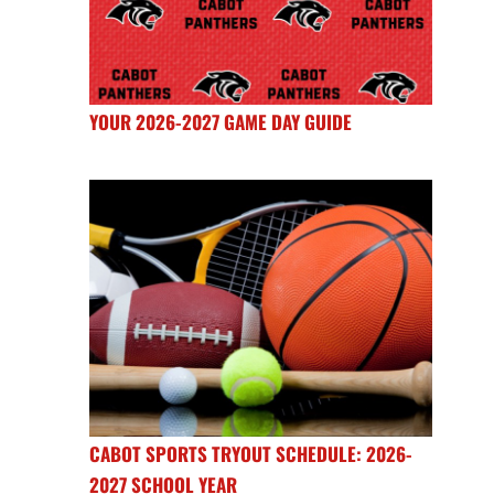
YOUR 2026-2027 GAME DAY GUIDE
CABOT SPORTS TRYOUT SCHEDULE: 2026-
2027 SCHOOL YEAR