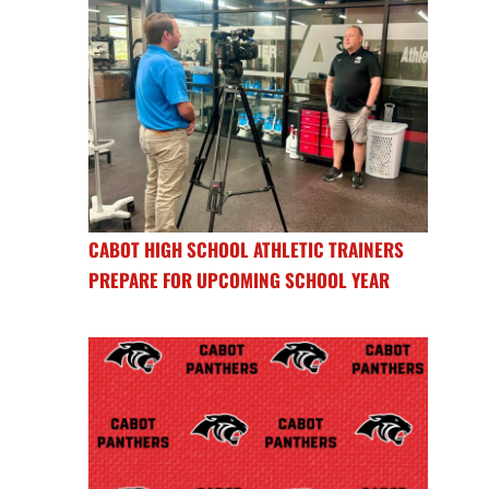
CABOT HIGH SCHOOL ATHLETIC TRAINERS
PREPARE FOR UPCOMING SCHOOL YEAR