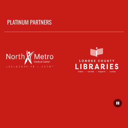
PLATINUM PARTNERS