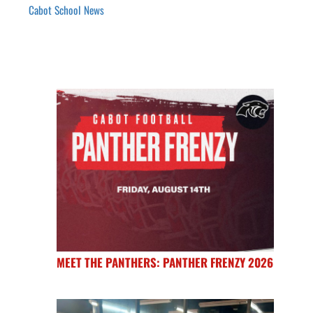
Cabot School News
MEET THE PANTHERS: PANTHER FRENZY 2026