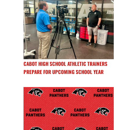
CABOT HIGH SCHOOL ATHLETIC TRAINERS
PREPARE FOR UPCOMING SCHOOL YEAR