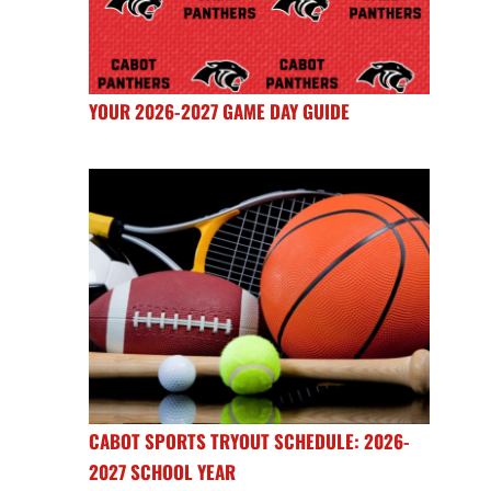
YOUR 2026-2027 GAME DAY GUIDE
CABOT SPORTS TRYOUT SCHEDULE: 2026-
2027 SCHOOL YEAR