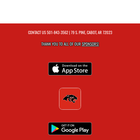
CONTACT US
501-843-3562
| 79 S. PINE, CABOT, AR 72023
THANK YOU TO ALL OF OUR
SPONSORS!