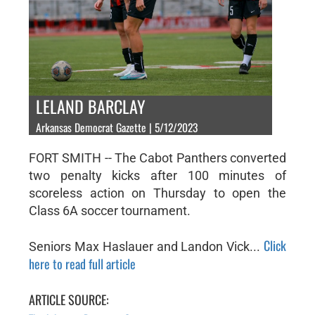
LELAND BARCLAY
Arkansas Democrat Gazette | 5/12/2023
FORT SMITH -- The Cabot Panthers converted
two penalty kicks after 100 minutes of
scoreless action on Thursday to open the
Class 6A soccer tournament.
Click
Seniors Max Haslauer and Landon Vick...
here to read full article
ARTICLE SOURCE: