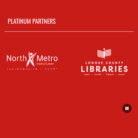
PLATINUM PARTNERS