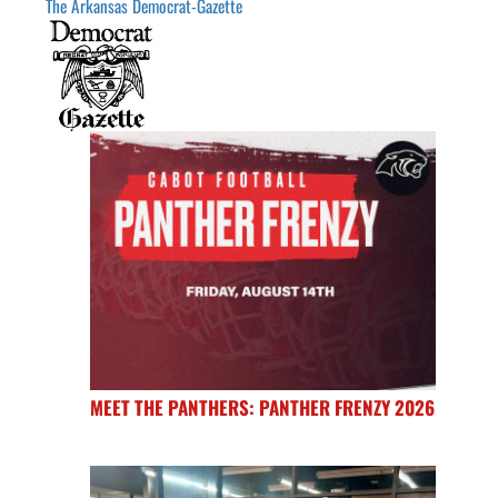
The Arkansas Democrat-Gazette
MEET THE PANTHERS: PANTHER FRENZY 2026