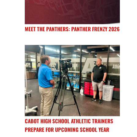
MEET THE PANTHERS: PANTHER FRENZY 2026
CABOT HIGH SCHOOL ATHLETIC TRAINERS
PREPARE FOR UPCOMING SCHOOL YEAR