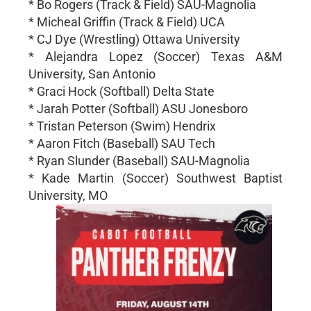
* Bo Rogers (Track & Field) SAU-Magnolia
* Micheal Griffin (Track & Field) UCA
* CJ Dye (Wrestling) Ottawa University
* Alejandra Lopez (Soccer) Texas A&M
University, San Antonio
* Graci Hock (Softball) Delta State
* Jarah Potter (Softball) ASU Jonesboro
* Tristan Peterson (Swim) Hendrix
* Aaron Fitch (Baseball) SAU Tech
* Ryan Slunder (Baseball) SAU-Magnolia
* Kade Martin (Soccer) Southwest Baptist
University, MO