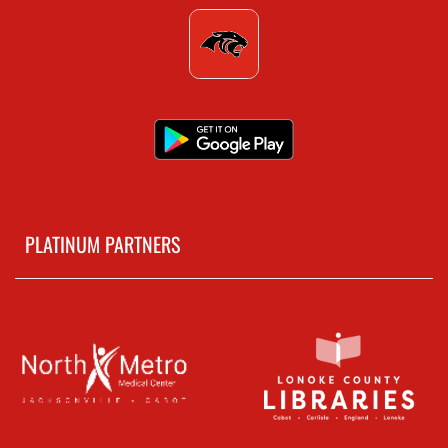
PLATINUM PARTNERS