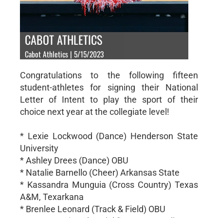
CABOT ATHLETICS
Cabot Athletics | 5/15/2023
Congratulations to the following fifteen
student-athletes for signing their National
Letter of Intent to play the sport of their
choice next year at the collegiate level!
* Lexie Lockwood (Dance) Henderson State
University
* Ashley Drees (Dance) OBU
* Natalie Barnello (Cheer) Arkansas State
* Kassandra Munguia (Cross Country) Texas
A&M, Texarkana
* Brenlee Leonard (Track & Field) OBU