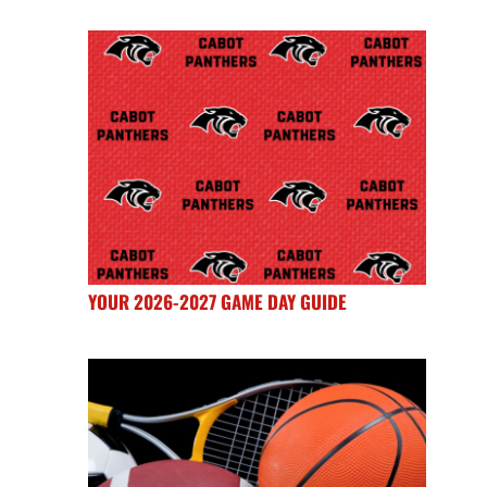
YOUR 2026-2027 GAME DAY GUIDE