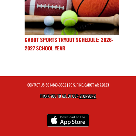
CABOT SPORTS TRYOUT SCHEDULE: 2026-
2027 SCHOOL YEAR
CONTACT US
501-843-3562
| 79 S. PINE, CABOT, AR 72023
THANK YOU TO ALL OF OUR
SPONSORS!