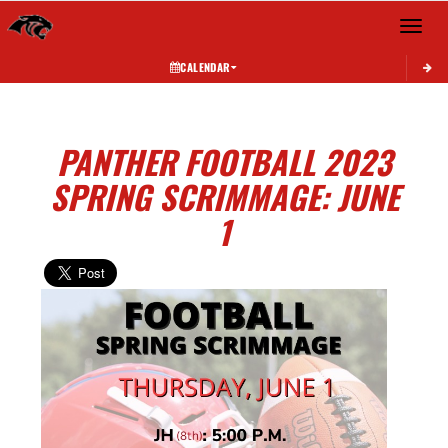
Toggle 
CALENDAR
PANTHER FOOTBALL 2023
SPRING SCRIMMAGE: JUNE
1