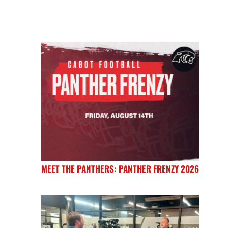
MEET THE PANTHERS: PANTHER FRENZY 2026