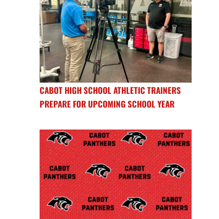
CABOT HIGH SCHOOL ATHLETIC TRAINERS
PREPARE FOR UPCOMING SCHOOL YEAR