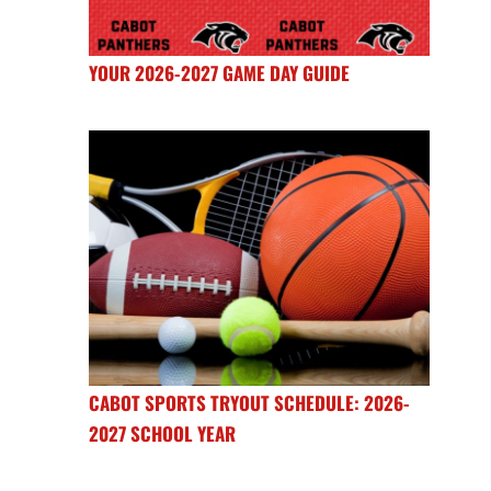
YOUR 2026-2027 GAME DAY GUIDE
CABOT SPORTS TRYOUT SCHEDULE: 2026-
2027 SCHOOL YEAR