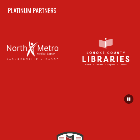
PLATINUM PARTNERS