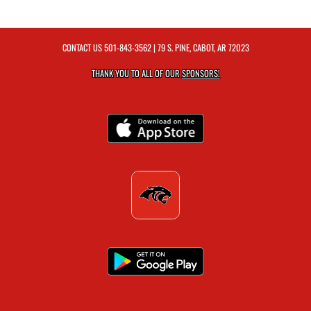
CONTACT US
501-843-3562
| 79 S. PINE, CABOT, AR 72023
THANK YOU TO ALL OF OUR
SPONSORS!