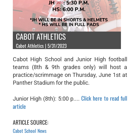
CABOT ATHLETICS
Cabot Athletics | 5/31/2023
Cabot High School and Junior High football
teams (8th & 9th grades only) will host a
practice/scrimmage on Thursday, June 1st at
Panther Stadium for the public.
Click here to read full
Junior High (8th): 5:00 p....
article
ARTICLE SOURCE:
Cabot School News