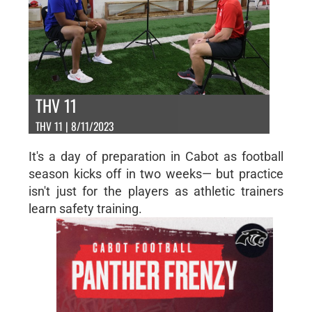
THV 11
THV 11 | 8/11/2023
It's a day of preparation in Cabot as football
season kicks off in two weeks— but practice
isn't just for the players as athletic trainers
learn safety training.