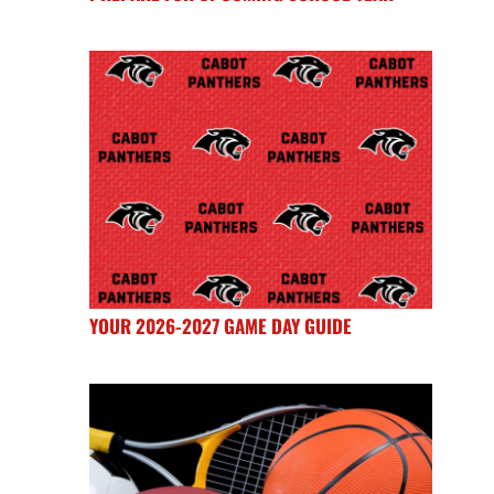
YOUR 2026-2027 GAME DAY GUIDE