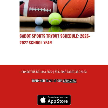
CABOT SPORTS TRYOUT SCHEDULE: 2026-
2027 SCHOOL YEAR
CONTACT US
501-843-3562
| 79 S. PINE, CABOT, AR 72023
THANK YOU TO ALL OF OUR
SPONSORS!