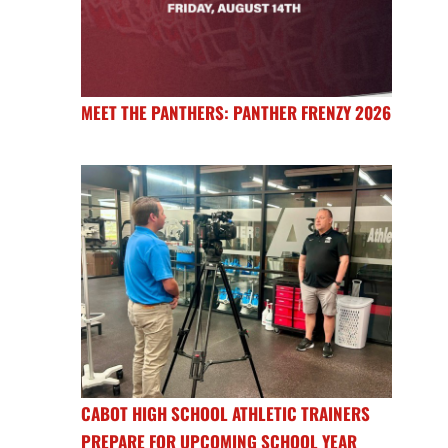
MEET THE PANTHERS: PANTHER FRENZY 2026
CABOT HIGH SCHOOL ATHLETIC TRAINERS
PREPARE FOR UPCOMING SCHOOL YEAR