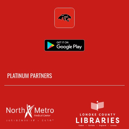
PLATINUM PARTNERS