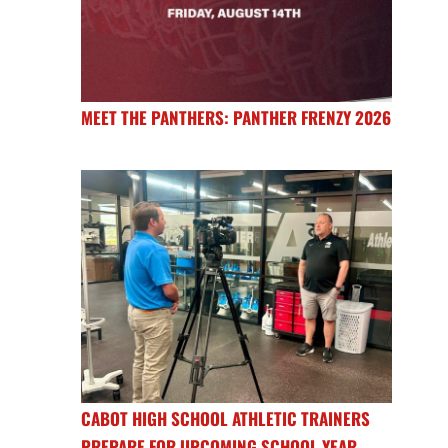
MEET THE PANTHERS: PANTHER FRENZY 2026
CABOT HIGH SCHOOL ATHLETIC TRAINERS
PREPARE FOR UPCOMING SCHOOL YEAR