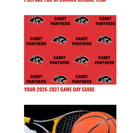
YOUR 2026-2027 GAME DAY GUIDE