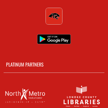
PLATINUM PARTNERS