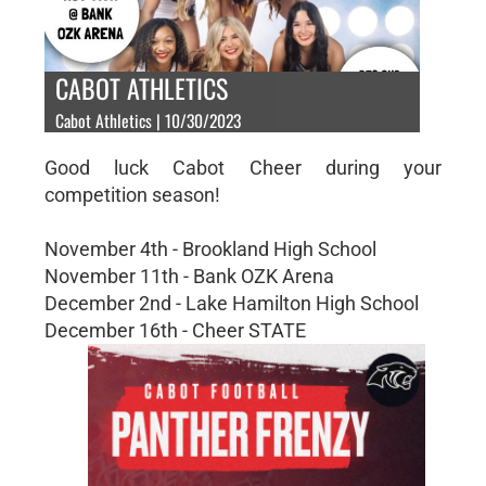
CABOT ATHLETICS
Cabot Athletics | 10/30/2023
Good luck Cabot Cheer during your
competition season!
November 4th - Brookland High School
November 11th - Bank OZK Arena
December 2nd - Lake Hamilton High School
December 16th - Cheer STATE