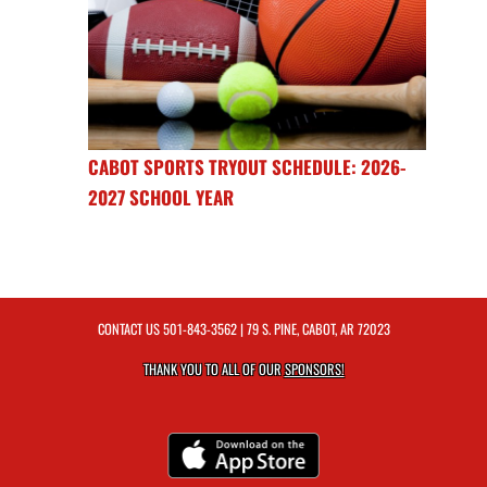
CABOT SPORTS TRYOUT SCHEDULE: 2026-
2027 SCHOOL YEAR
CONTACT US
501-843-3562
| 79 S. PINE, CABOT, AR 72023
THANK YOU TO ALL OF OUR
SPONSORS!