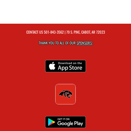
CONTACT US
501-843-3562
| 79 S. PINE, CABOT, AR 72023
THANK YOU TO ALL OF OUR
SPONSORS!