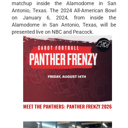
matchup inside the Alamodome in San
Antonio, Texas. The 2024 All-American Bowl
on January 6, 2024, from inside the
Alamodome in San Antonio, Texas, will be
presented live on NBC and Peacock.
MEET THE PANTHERS: PANTHER FRENZY 2026