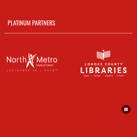
PLATINUM PARTNERS