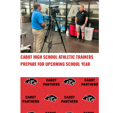
CABOT HIGH SCHOOL ATHLETIC TRAINERS
PREPARE FOR UPCOMING SCHOOL YEAR