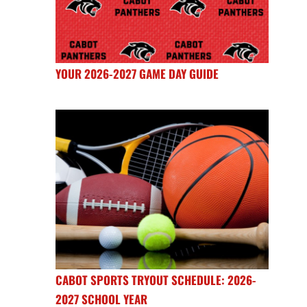
YOUR 2026-2027 GAME DAY GUIDE
CABOT SPORTS TRYOUT SCHEDULE: 2026-
2027 SCHOOL YEAR