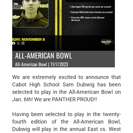
ALL-AMERICAN BOWL
All-American Bowl | 11/7/2023
We are extremely excited to announce that
Cabot High School Sam Dubwig has been
selected to play in the All-American Bowl on
Jan. 6th! We are PANTHER PROUD!!
Having been selected to play in the twenty-
fourth edition of the All-American Bowl,
Dubwig will play in the annual East vs. West