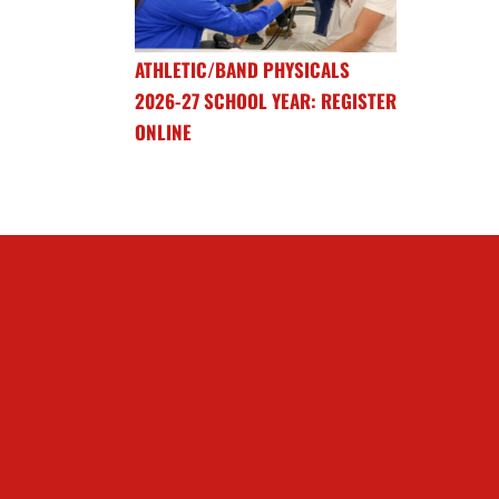
ATHLETIC/BAND PHYSICALS
2026-27 SCHOOL YEAR: REGISTER
ONLINE