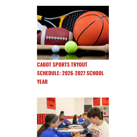
CABOT SPORTS TRYOUT
SCHEDULE: 2026-2027 SCHOOL
YEAR