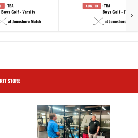
· TBA
· TBA
3
AUG. 13
Boys Golf - Varsity
Boys Golf - JV
at Jonesboro Match
at Jonesboro Match
RIT STORE