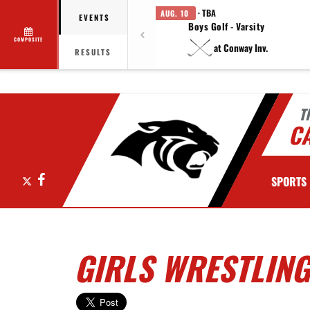
· TBA
AUG. 10
EVENTS
Boys Golf - Varsity
COMPOSITE
at Conway Inv.
RESULTS
T
C
X
Facebook
SPORTS
GIRLS WRESTLING