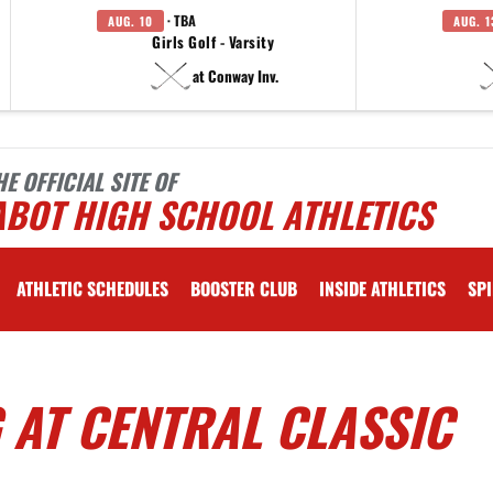
· TBA
AUG. 10
AUG. 1
Girls Golf - Varsity
at Conway Inv.
HE OFFICIAL SITE OF
ABOT HIGH SCHOOL ATHLETICS
ATHLETIC SCHEDULES
BOOSTER CLUB
INSIDE ATHLETICS
SPI
 AT CENTRAL CLASSIC