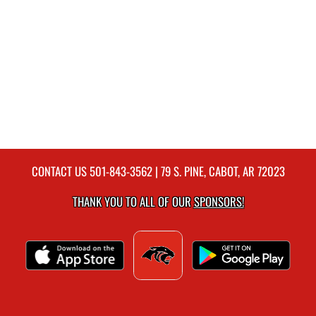
CONTACT US
501-843-3562
| 79 S. PINE, CABOT, AR 72023
THANK YOU TO ALL OF OUR
SPONSORS!