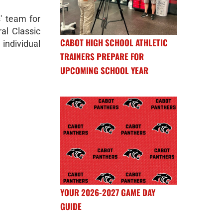
s' team for
ral Classic
CABOT HIGH SCHOOL ATHLETIC
ndividual
TRAINERS PREPARE FOR
UPCOMING SCHOOL YEAR
YOUR 2026-2027 GAME DAY
GUIDE