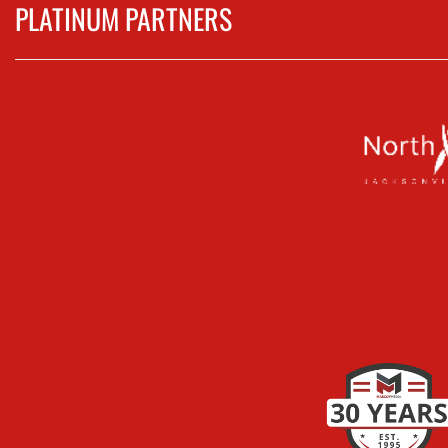
PLATINUM PARTNERS