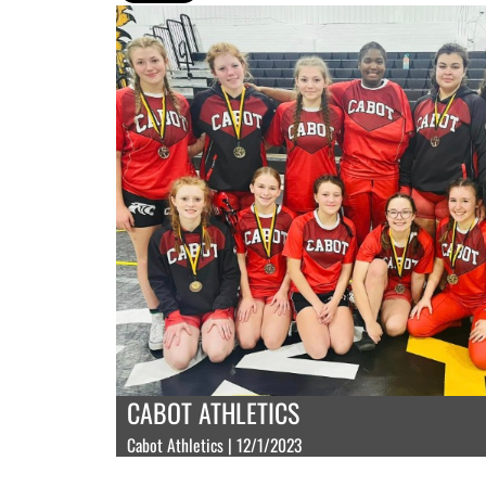
CABOT ATHLETICS
Cabot Athletics | 12/1/2023