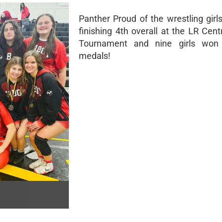
Panther Proud of the wrestling girl
finishing 4th overall at the LR Cent
Tournament and nine girls won i
medals!