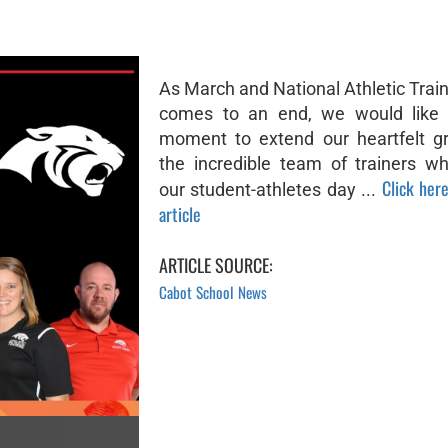
As March and National Athletic Trai
comes to an end, we would like 
moment to extend our heartfelt gr
the incredible team of trainers w
Click here
our student-athletes day ...
article
ARTICLE SOURCE:
Cabot School News