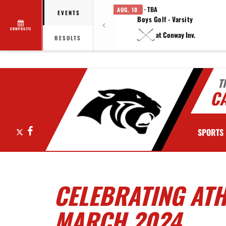
· TBA
AUG. 10
EVENTS
Boys Golf - Varsity
COMPOSITE
at Conway Inv.
RESULTS
T
C
X
Facebook
SPORTS
CELEBRATING ATH
MARCH 2024