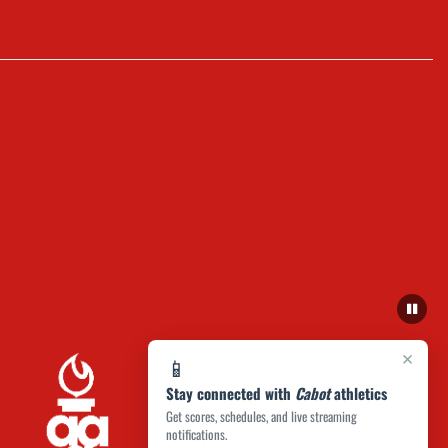
×
📱
Stay connected with
Cabot
athletics
Get scores, schedules, and live streaming
notifications.