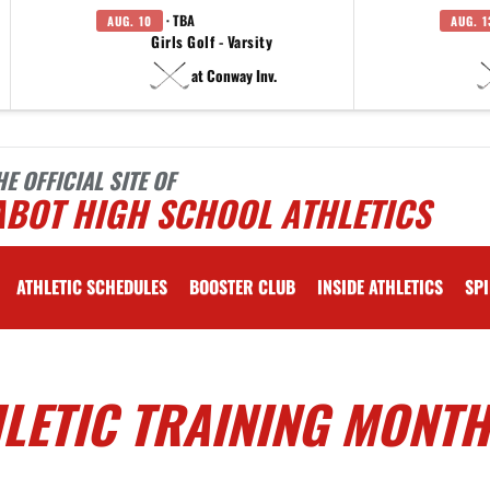
· TBA
AUG. 10
AUG. 1
Girls Golf - Varsity
at Conway Inv.
HE OFFICIAL SITE OF
ABOT HIGH SCHOOL ATHLETICS
ATHLETIC SCHEDULES
BOOSTER CLUB
INSIDE ATHLETICS
SPI
LETIC TRAINING MONTH