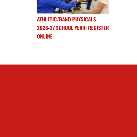
ATHLETIC/BAND PHYSICALS
2026-27 SCHOOL YEAR: REGISTER
ONLINE