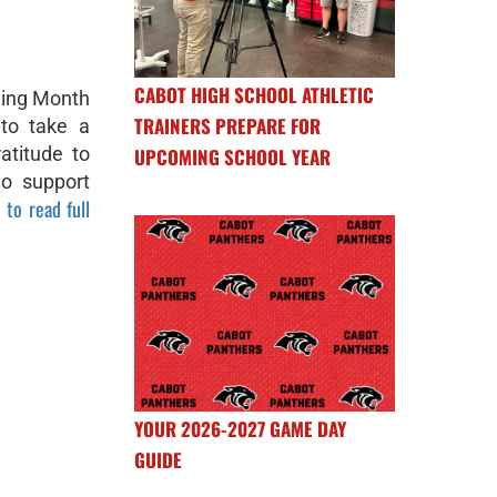
CABOT HIGH SCHOOL ATHLETIC
ning Month
TRAINERS PREPARE FOR
to take a
atitude to
UPCOMING SCHOOL YEAR
ho support
 to read full
YOUR 2026-2027 GAME DAY
GUIDE