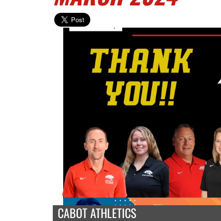
CABOT ATHLETICS