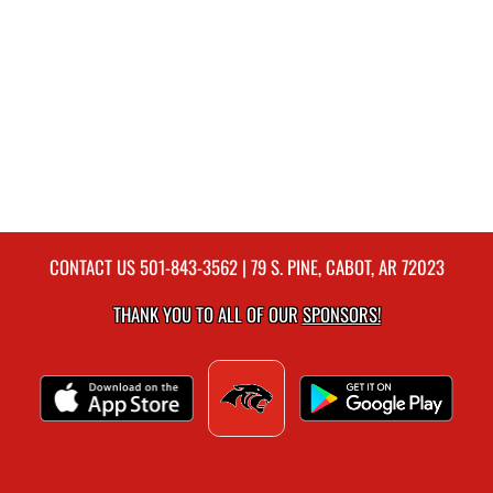
CONTACT US
501-843-3562
| 79 S. PINE, CABOT, AR 72023
THANK YOU TO ALL OF OUR
SPONSORS!