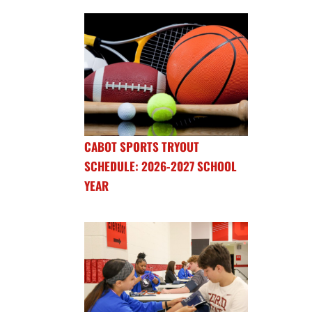
CABOT SPORTS TRYOUT
SCHEDULE: 2026-2027 SCHOOL
YEAR