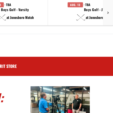
· TBA
· TBA
3
AUG. 13
Boys Golf - Varsity
Boys Golf - JV
at Jonesboro Match
at Jonesboro Match
RIT STORE
: