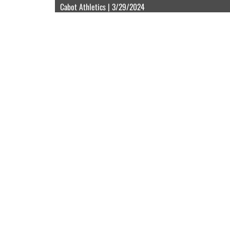
Cabot Athletics | 3/29/2024