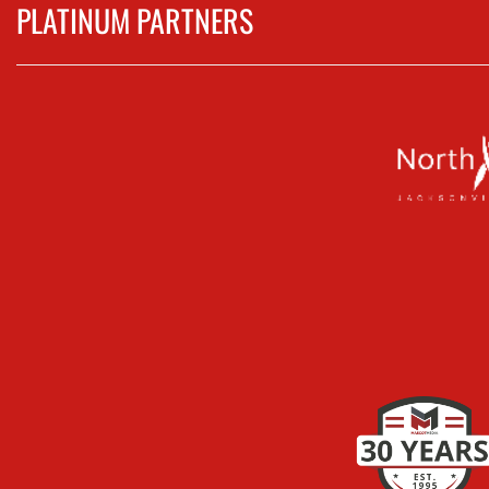
PLATINUM PARTNERS