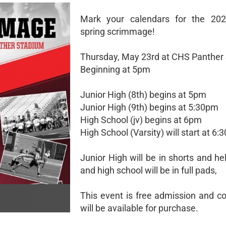
Mark your calendars for the 2024
spring scrimmage!
Thursday, May 23rd at CHS Panther
Beginning at 5pm
Junior High (8th) begins at 5pm
Junior High (9th) begins at 5:30pm
High School (jv) begins at 6pm
High School (Varsity) will start at 6
Junior High will be in shorts and h
and high school will be in full pads,
This event is free admission and c
will be available for purchase.