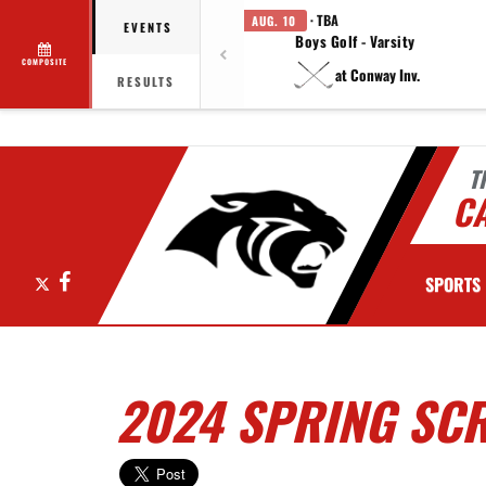
· TBA
AUG. 10
EVENTS
Boys Golf - Varsity
COMPOSITE
at Conway Inv.
RESULTS
T
C
X
Facebook
SPORTS
2024 SPRING SCR