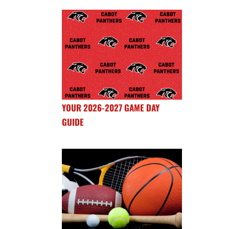
YOUR 2026-2027 GAME DAY
GUIDE