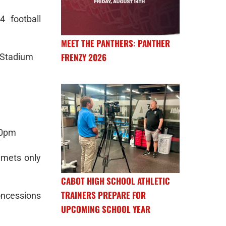
 football
MEET THE PANTHERS: PANTHER
FRENZY 2026
 Stadium
:30pm
elmets only
CABOT HIGH SCHOOL ATHLETIC
TRAINERS PREPARE FOR
oncessions
UPCOMING SCHOOL YEAR