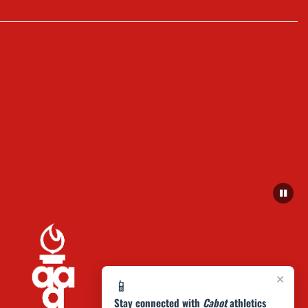
×
📱
Stay connected with
Cabot
athletics