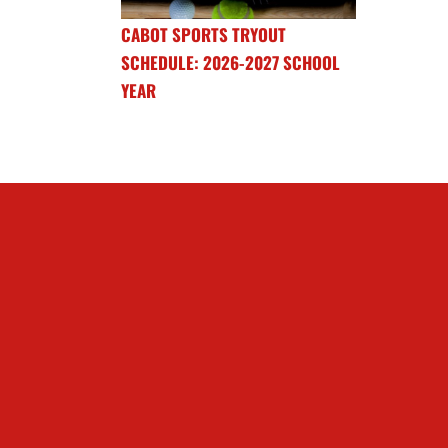
CABOT SPORTS TRYOUT
SCHEDULE: 2026-2027 SCHOOL
YEAR