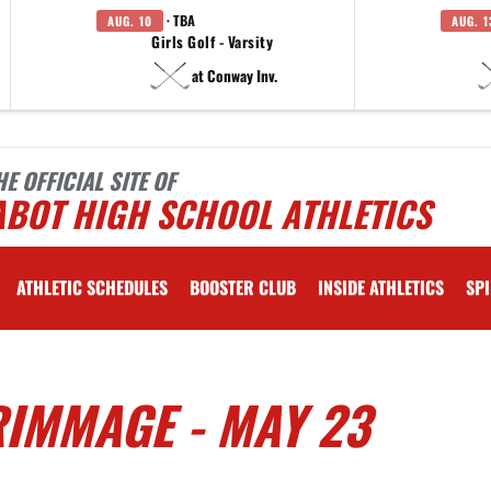
· TBA
AUG. 10
AUG. 1
Girls Golf - Varsity
at Conway Inv.
HE OFFICIAL SITE OF
ABOT HIGH SCHOOL ATHLETICS
ATHLETIC SCHEDULES
BOOSTER CLUB
INSIDE ATHLETICS
SPI
IMMAGE - MAY 23