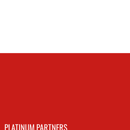
PLATINUM PARTNERS