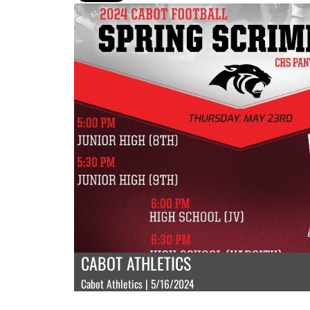
CABOT ATHLETICS
Cabot Athletics | 5/16/2024