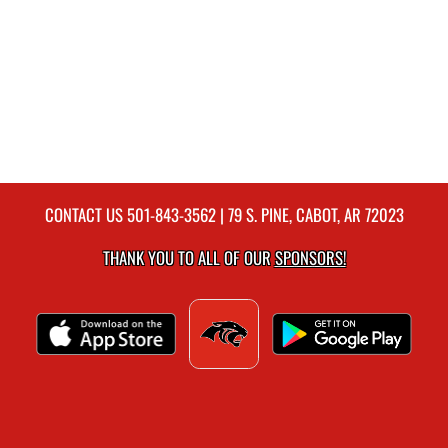
CONTACT US
501-843-3562
| 79 S. PINE, CABOT, AR 72023
THANK YOU TO ALL OF OUR
SPONSORS!