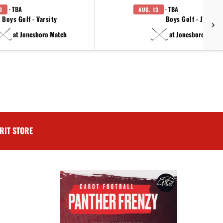
· TBA
· TBA
3
AUG. 13
Boys Golf - Varsity
Boys Golf - JV
at Jonesboro Match
at Jonesboro Match
RIT STORE