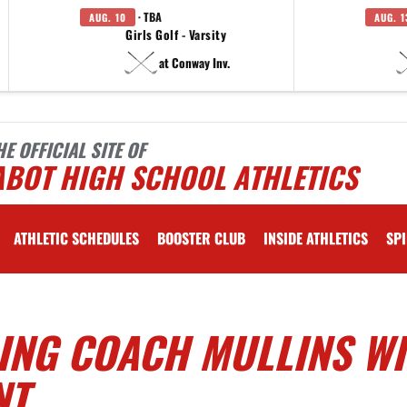
· TBA
AUG. 10
AUG. 1
Girls Golf - Varsity
at Conway Inv.
HE OFFICIAL SITE OF
ABOT HIGH SCHOOL ATHLETICS
ATHLETIC SCHEDULES
BOOSTER CLUB
INSIDE ATHLETICS
SPI
ING COACH MULLINS W
NT