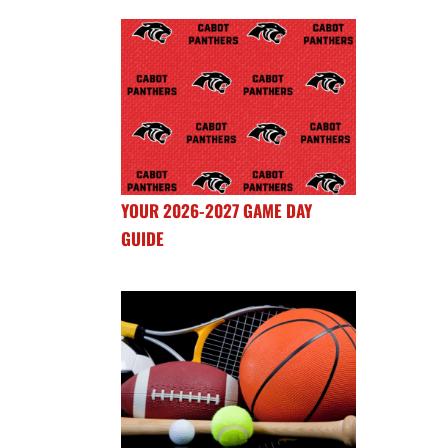
YOUR 2026-2027 GAME DAY
GUIDE