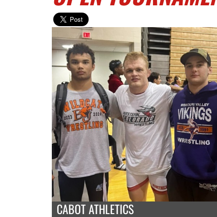
CABOT ATHLETICS