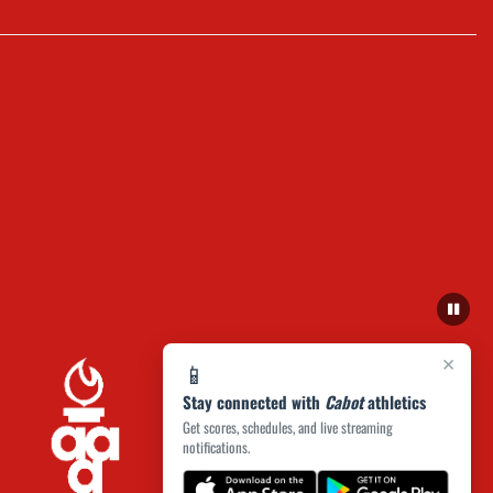
×
📱
Stay connected with
Cabot
athletics
Get scores, schedules, and live streaming
notifications.