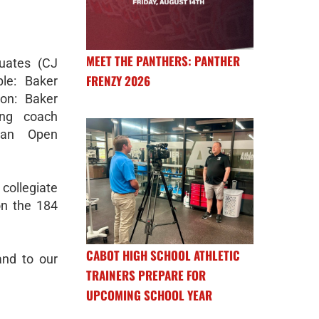
MEET THE PANTHERS: PANTHER
uates (CJ
FRENZY 2026
le: Baker
ton: Baker
ing coach
n an Open
collegiate
on the 184
CABOT HIGH SCHOOL ATHLETIC
and to our
TRAINERS PREPARE FOR
UPCOMING SCHOOL YEAR