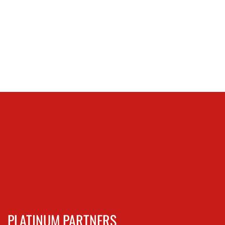
PLATINUM PARTNERS