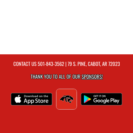
CONTACT US
501-843-3562
| 79 S. PINE, CABOT, AR 72023
THANK YOU TO ALL OF OUR
SPONSORS!