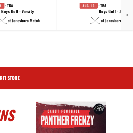
· TBA
· TBA
3
AUG. 13
Boys Golf - Varsity
Boys Golf - JV
at Jonesboro Match
at Jonesboro Match
RIT STORE
INS