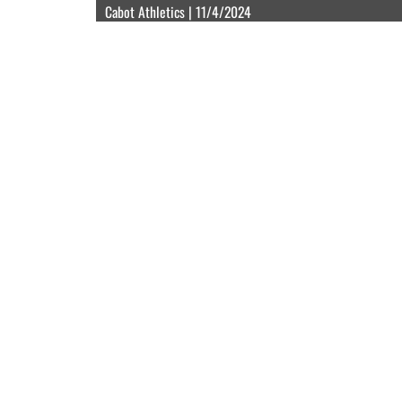
Cabot Athletics | 11/4/2024