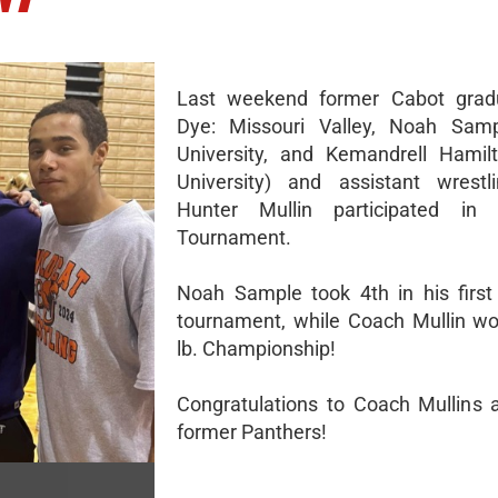
Last weekend former Cabot grad
Dye: Missouri Valley, Noah Samp
University, and Kemandrell Hamil
University) and assistant wrestl
Hunter Mullin participated i
Tournament.
Noah Sample took 4th in his first 
tournament, while Coach Mullin w
lb. Championship!
Congratulations to Coach Mullins 
former Panthers!