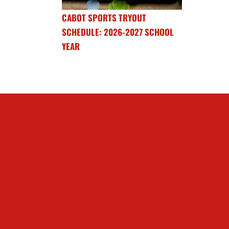
CABOT SPORTS TRYOUT
SCHEDULE: 2026-2027 SCHOOL
YEAR