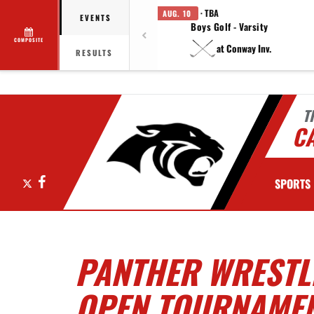
· TBA
AUG. 10
EVENTS
Boys Golf - Varsity
COMPOSITE
at Conway Inv.
RESULTS
T
C
X
Facebook
SPORTS
PANTHER WRESTL
OPEN TOURNAME