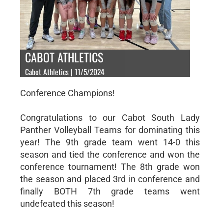
CABOT ATHLETICS
Cabot Athletics | 11/5/2024
Conference Champions!
Congratulations to our Cabot South Lady
Panther Volleyball Teams for dominating this
year! The 9th grade team went 14-0 this
season and tied the conference and won the
conference tournament! The 8th grade won
the season and placed 3rd in conference and
finally BOTH 7th grade teams went
undefeated this season!