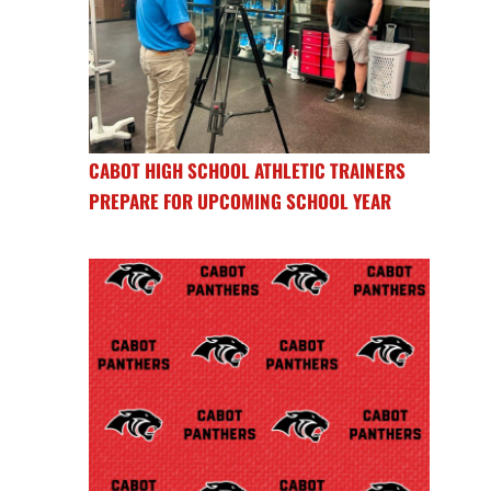
CABOT HIGH SCHOOL ATHLETIC TRAINERS
PREPARE FOR UPCOMING SCHOOL YEAR