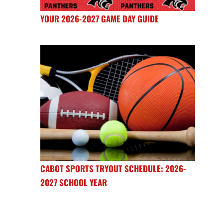
YOUR 2026-2027 GAME DAY GUIDE
CABOT SPORTS TRYOUT SCHEDULE: 2026-
2027 SCHOOL YEAR