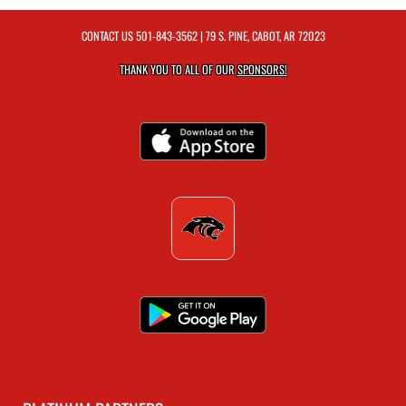
CONTACT US
501-843-3562
| 79 S. PINE, CABOT, AR 72023
THANK YOU TO ALL OF OUR
SPONSORS!