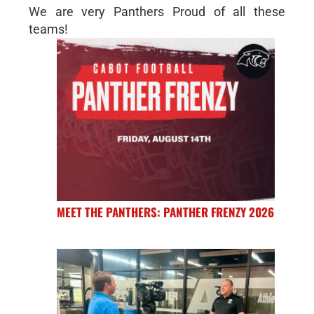
We are very Panthers Proud of all these
teams!
MEET THE PANTHERS: PANTHER FRENZY 2026