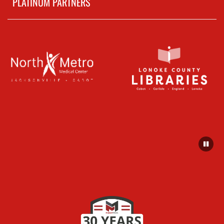
PLATINUM PARTNERS