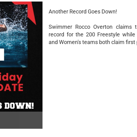
Another Record Goes Down!
Swimmer Rocco Overton claims t
record for the 200 Freestyle while
and Women's teams both claim first 