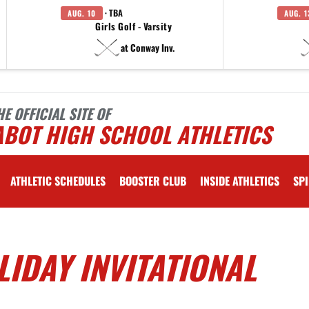
· TBA
AUG. 10
AUG. 1
Girls Golf - Varsity
at Conway Inv.
HE OFFICIAL SITE OF
ABOT HIGH SCHOOL ATHLETICS
ATHLETIC SCHEDULES
BOOSTER CLUB
INSIDE ATHLETICS
SPI
LIDAY INVITATIONAL