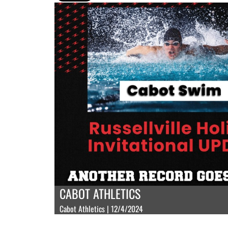
CABOT ATHLETICS
Cabot Athletics | 12/4/2024