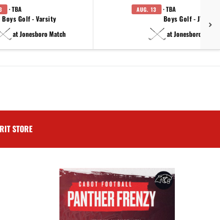
· TBA
· TBA
3
AUG. 13
Boys Golf - Varsity
Boys Golf - JV
at Jonesboro Match
at Jonesboro Match
RIT STORE