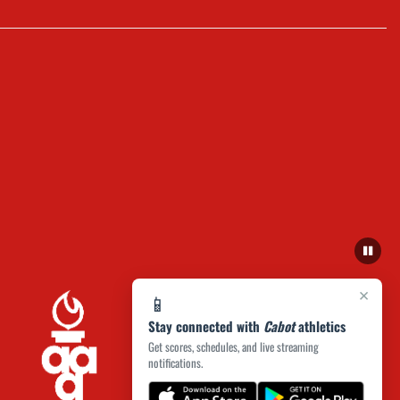
×
📱
Stay connected with
Cabot
athletics
Get scores, schedules, and live streaming
notifications.