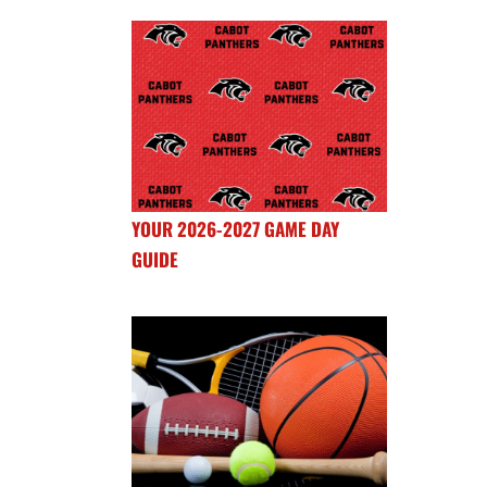
YOUR 2026-2027 GAME DAY
GUIDE