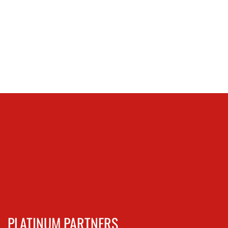
PLATINUM PARTNERS