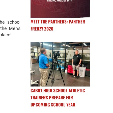
MEET THE PANTHERS: PANTHER
he school
FRENZY 2026
 the Men's
place!
CABOT HIGH SCHOOL ATHLETIC
TRAINERS PREPARE FOR
UPCOMING SCHOOL YEAR