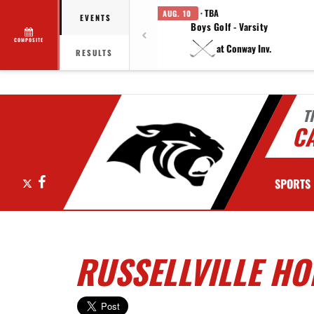
· TBA
AUG. 10
EVENTS
Boys Golf - Varsity
COMPOSITE
at Conway Inv.
RESULTS
T
C
X
Facebook
SPORTS
RUSSELLVILLE HO