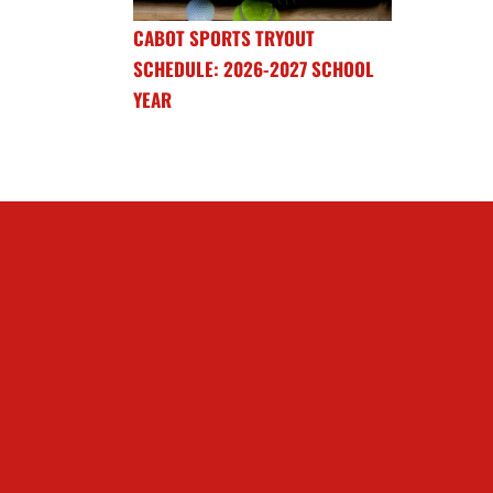
CABOT SPORTS TRYOUT
SCHEDULE: 2026-2027 SCHOOL
YEAR