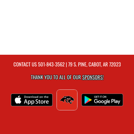
CONTACT US
501-843-3562
| 79 S. PINE, CABOT, AR 72023
THANK YOU TO ALL OF OUR
SPONSORS!