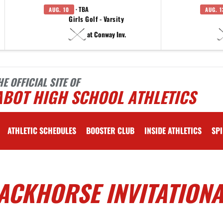
· TBA
AUG. 10
AUG. 1
Girls Golf - Varsity
at Conway Inv.
HE OFFICIAL SITE OF
ABOT HIGH SCHOOL ATHLETICS
ATHLETIC SCHEDULES
BOOSTER CLUB
INSIDE ATHLETICS
SPI
ACKHORSE INVITATIONA