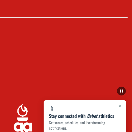
×
📱
Stay connected with
Cabot
athletics
Get scores, schedules, and live streaming
notifications.