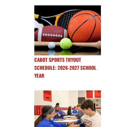
CABOT SPORTS TRYOUT
SCHEDULE: 2026-2027 SCHOOL
YEAR