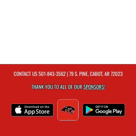
CONTACT US
501-843-3562
| 79 S. PINE, CABOT, AR 72023
THANK YOU TO ALL OF OUR
SPONSORS!