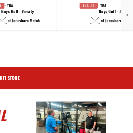
· TBA
· TBA
3
AUG. 13
Boys Golf - Varsity
Boys Golf - JV
at Jonesboro Match
at Jonesboro Match
RIT STORE
L