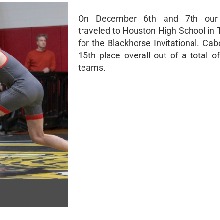
On December 6th and 7th our 
traveled to Houston High School in
for the Blackhorse Invitational. Cab
15th place overall out of a total of 
teams.