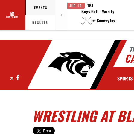
· TBA
AUG. 10
EVENTS
Boys Golf - Varsity
COMPOSITE
at Conway Inv.
RESULTS
T
C
X
Facebook
SPORTS
WRESTLING AT BL