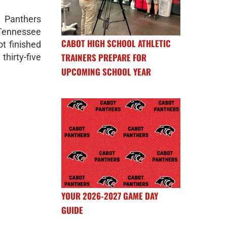
Panthers
 Tennessee
CABOT HIGH SCHOOL ATHLETIC
ot finished
TRAINERS PREPARE FOR
thirty-five
UPCOMING SCHOOL YEAR
YOUR 2026-2027 GAME DAY
GUIDE