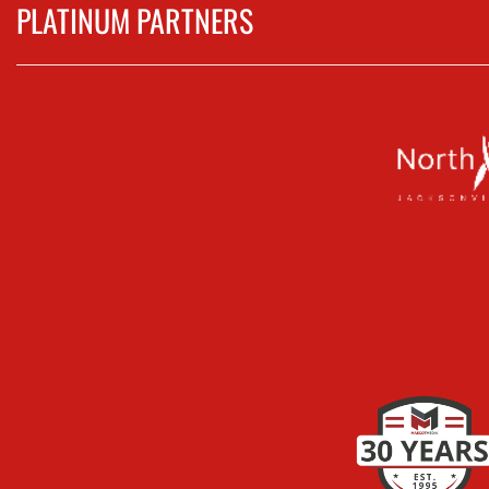
PLATINUM PARTNERS