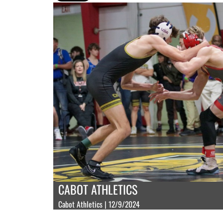
CABOT ATHLETICS
Cabot Athletics | 12/9/2024