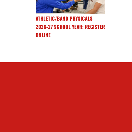
ATHLETIC/BAND PHYSICALS
2026-27 SCHOOL YEAR: REGISTER
ONLINE