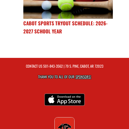
CABOT SPORTS TRYOUT SCHEDULE: 2026-
2027 SCHOOL YEAR
CONTACT US
501-843-3562
| 79 S. PINE, CABOT, AR 72023
THANK YOU TO ALL OF OUR
SPONSORS!