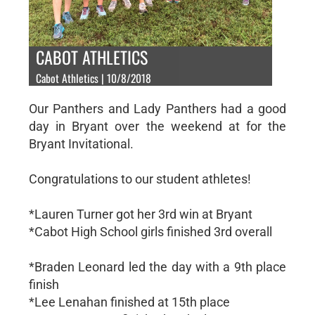
CABOT ATHLETICS
Cabot Athletics | 10/8/2018
Our Panthers and Lady Panthers had a good
day in Bryant over the weekend at for the
Bryant Invitational.
Congratulations to our student athletes!
*Lauren Turner got her 3rd win at Bryant
*Cabot High School girls finished 3rd overall
*Braden Leonard led the day with a 9th place
finish
*Lee Lenahan finished at 15th place