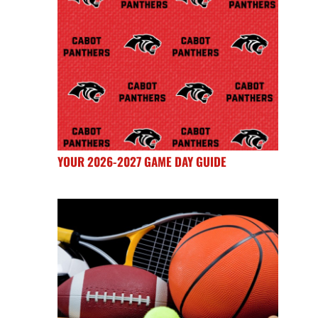
YOUR 2026-2027 GAME DAY GUIDE