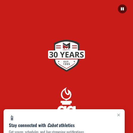
×
📱
Stay connected with
Cabot
athletics
Get scores, schedules, and live streaming notifications.