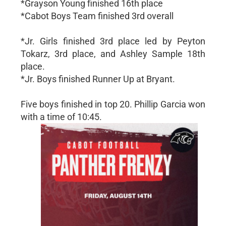
*Grayson Young finished 16th place
*Cabot Boys Team finished 3rd overall
*Jr. Girls finished 3rd place led by Peyton
Tokarz, 3rd place, and Ashley Sample 18th
place.
*Jr. Boys finished Runner Up at Bryant.
Five boys finished in top 20. Phillip Garcia won
with a time of 10:45.