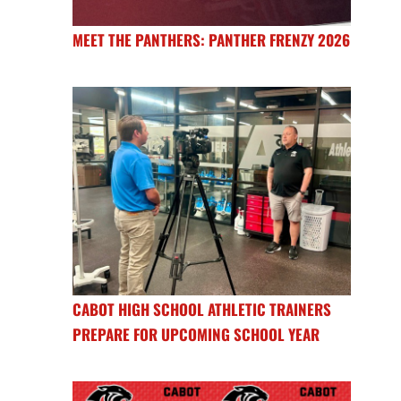
MEET THE PANTHERS: PANTHER FRENZY 2026
CABOT HIGH SCHOOL ATHLETIC TRAINERS
PREPARE FOR UPCOMING SCHOOL YEAR