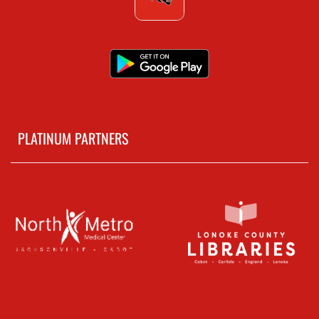
PLATINUM PARTNERS