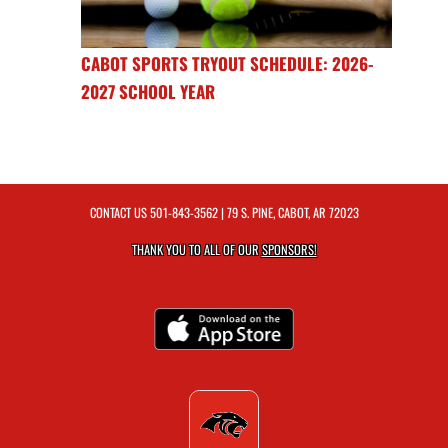
CABOT SPORTS TRYOUT SCHEDULE: 2026-
2027 SCHOOL YEAR
CONTACT US
501-843-3562
| 79 S. PINE, CABOT, AR 72023
THANK YOU TO ALL OF OUR
SPONSORS!