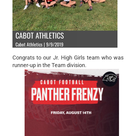
CABOT ATHLETICS
Cabot Athletics | 9/9/2019
Congrats to our Jr. High Girls team who was
runner-up in the Team division.