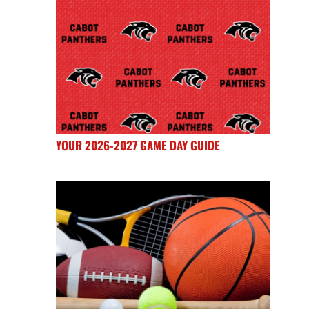
YOUR 2026-2027 GAME DAY GUIDE