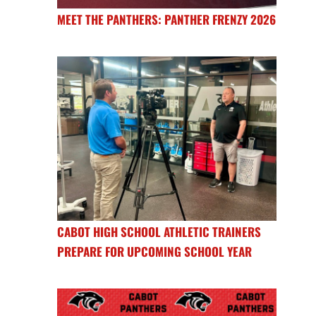
MEET THE PANTHERS: PANTHER FRENZY 2026
CABOT HIGH SCHOOL ATHLETIC TRAINERS
PREPARE FOR UPCOMING SCHOOL YEAR