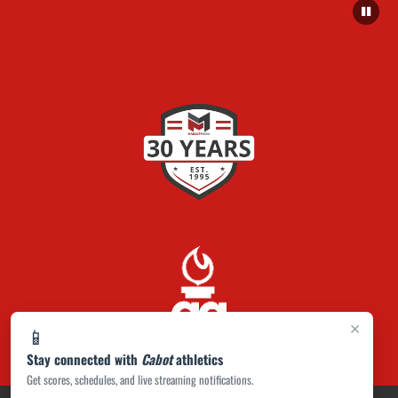
×
📱
Stay connected with
Cabot
athletics
Get scores, schedules, and live streaming notifications.
PRIVACY POLICY
|
ACCESSIBILITY
© 2026 MASCOT MEDIA, LLC