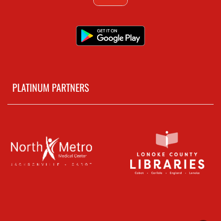
PLATINUM PARTNERS