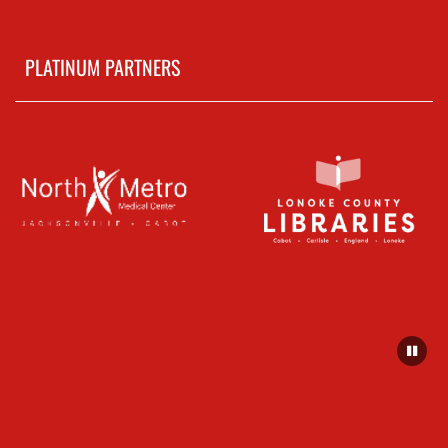
PLATINUM PARTNERS