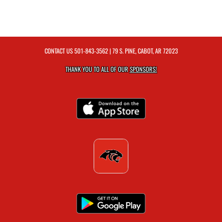
CONTACT US
501-843-3562
| 79 S. PINE, CABOT, AR 72023
THANK YOU TO ALL OF OUR
SPONSORS!