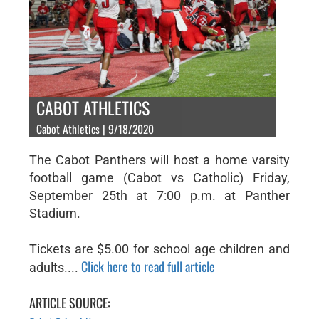
CABOT ATHLETICS
Cabot Athletics | 9/18/2020
The Cabot Panthers will host a home varsity
football game (Cabot vs Catholic) Friday,
September 25th at 7:00 p.m. at Panther
Stadium.
Tickets are $5.00 for school age children and
Click here to read full article
adults....
ARTICLE SOURCE: