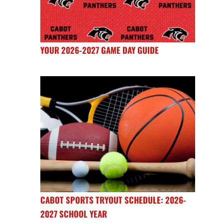
YOUR 2026-2027 GAME DAY GUIDE
CABOT SPORTS TRYOUT SCHEDULE: 2026-
2027 SCHOOL YEAR