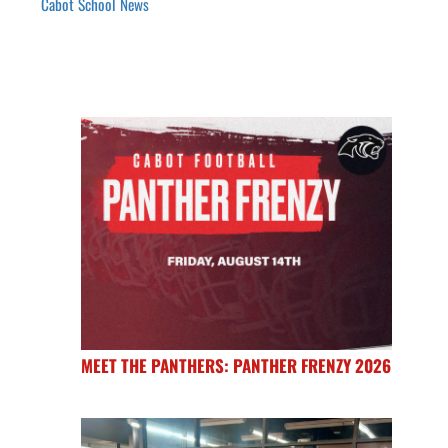
Cabot School News
MEET THE PANTHERS: PANTHER FRENZY 2026