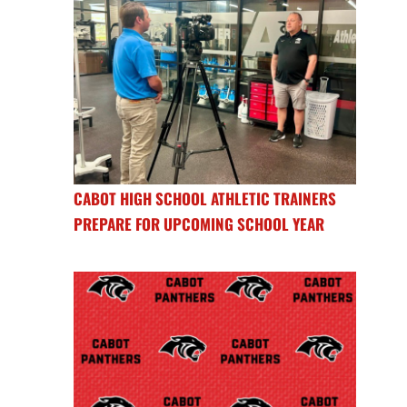
CABOT HIGH SCHOOL ATHLETIC TRAINERS
PREPARE FOR UPCOMING SCHOOL YEAR