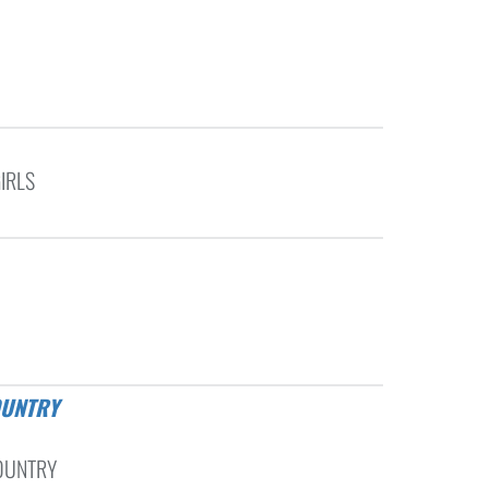
IRLS
OUNTRY