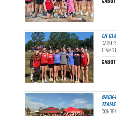
CABOT 
LR CL
CABOT'
TEAMS K
CABOT 
BACK-TO-BACK CONFERENCE CHAMPIONSHIPS: CHS CROSS COUNTRY
TEAMS
CONGRA