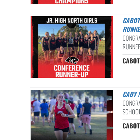
CABOT NORTH LADY PANTHERS CROSS COUNTRY CONFERENCE
RUNNE
CONGRA
RUNNER-
CABOT 
CADY
CONGRA
SCHOOL
CABOT 