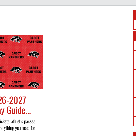
26-2027
 Guide...
ickets, athletic passes,
verything you need for
l...