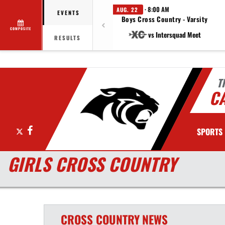
· 8:00 AM
AUG. 22
EVENTS
Boys Cross Country - Varsity
COMPOSITE
vs Intersquad Meet
RESULTS
T
C
X
Facebook
SPORTS
GIRLS CROSS COUNTRY
CROSS COUNTRY
NEWS