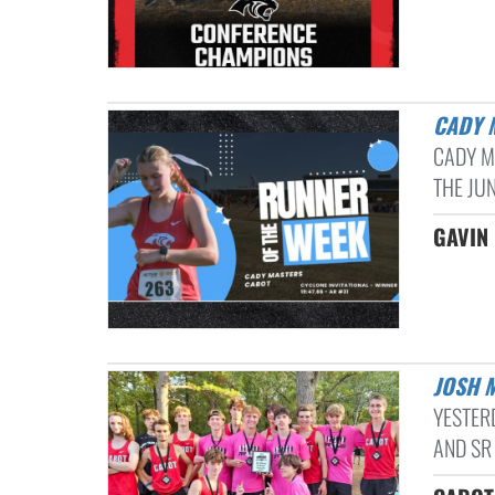
CADY
CADY M
THE JU
GAVIN 
JOSH 
YESTER
AND SR 