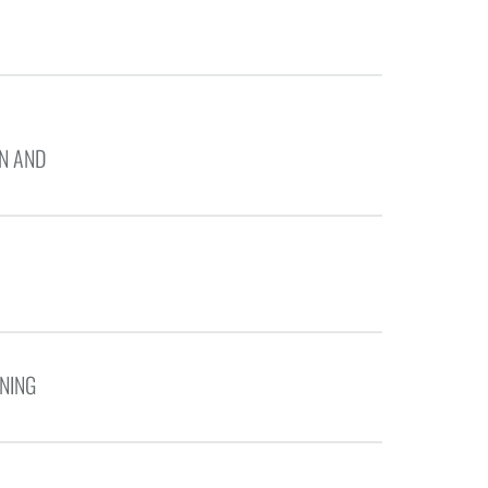
N AND
NING