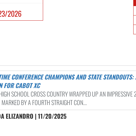
23/2026
N FOR CABOT XC
HIGH SCHOOL CROSS COUNTRY WRAPPED UP AN IMPRESSIVE 
 MARKED BY A FOURTH STRAIGHT CON...
A ELIZANDRO | 11/20/2025