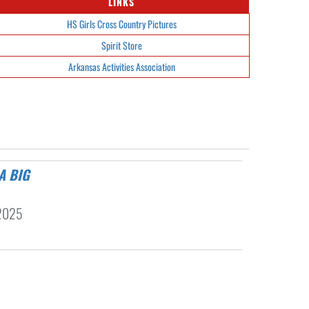
LINKS
HS Girls Cross Country Pictures
Spirit Store
Arkansas Activities Association
2025