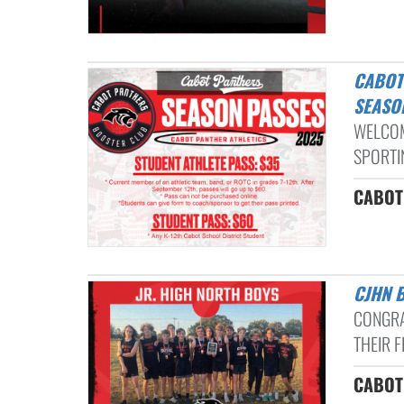
CABOT ATHLETIC BOOSTER PASSES INFORMATION: 2025-2026
SEASO
WELCOM
SPORTIN
CABOT 
CJHN
CONGRA
THEIR F
CABOT 