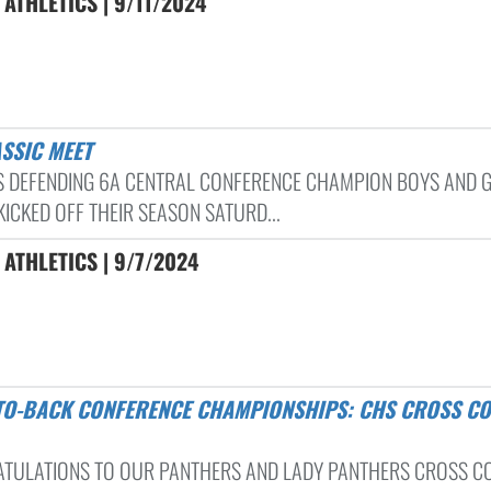
ATHLETICS | 9/11/2024
ASSIC MEET
S DEFENDING 6A CENTRAL CONFERENCE CHAMPION BOYS AND G
ICKED OFF THEIR SEASON SATURD...
ATHLETICS | 9/7/2024
TULATIONS TO OUR PANTHERS AND LADY PANTHERS CROSS C