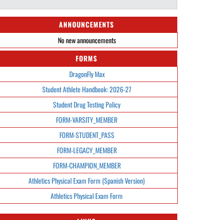
ANNOUNCEMENTS
No new announcements
FORMS
DragonFly Max
Student Athlete Handbook: 2026-27
Student Drug Testing Policy
FORM-VARSITY_MEMBER
FORM-STUDENT_PASS
FORM-LEGACY_MEMBER
FORM-CHAMPION_MEMBER
Athletics Physical Exam Form (Spanish Version)
Athletics Physical Exam Form