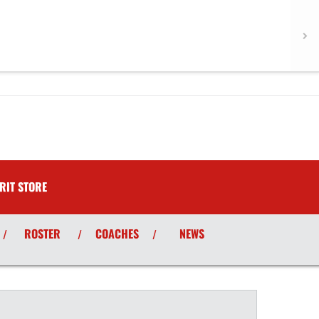
RIT STORE
ROSTER
COACHES
NEWS
/
/
/