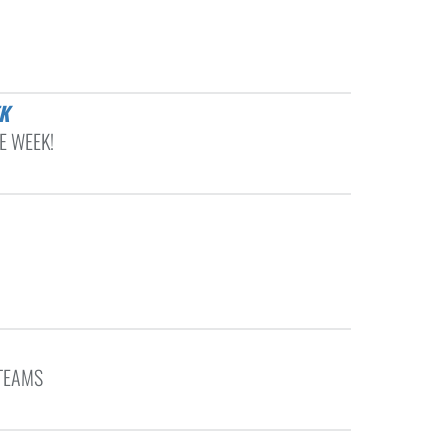
K
E WEEK!
TEAMS