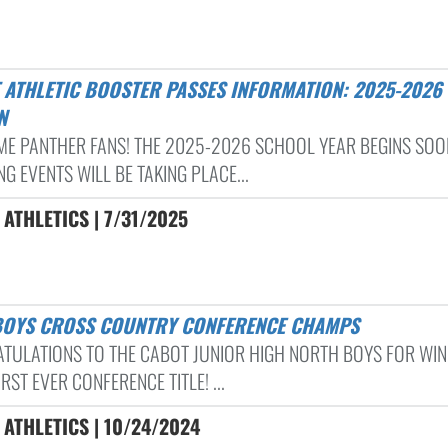
N
E PANTHER FANS! THE 2025-2026 SCHOOL YEAR BEGINS SOO
G EVENTS WILL BE TAKING PLACE...
ATHLETICS | 7/31/2025
 BOYS CROSS COUNTRY CONFERENCE CHAMPS
TULATIONS TO THE CABOT JUNIOR HIGH NORTH BOYS FOR WIN
IRST EVER CONFERENCE TITLE! ...
ATHLETICS | 10/24/2024