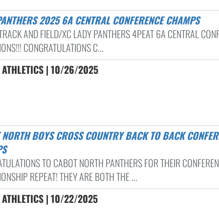
 PANTHERS 2025 6A CENTRAL CONFERENCE CHAMPS
TRACK AND FIELD/XC LADY PANTHERS 4PEAT 6A CENTRAL CON
ONS!!! CONGRATULATIONS C...
ATHLETICS | 10/26/2025
PS
TULATIONS TO CABOT NORTH PANTHERS FOR THEIR CONFERE
ONSHIP REPEAT! THEY ARE BOTH THE ...
ATHLETICS | 10/22/2025