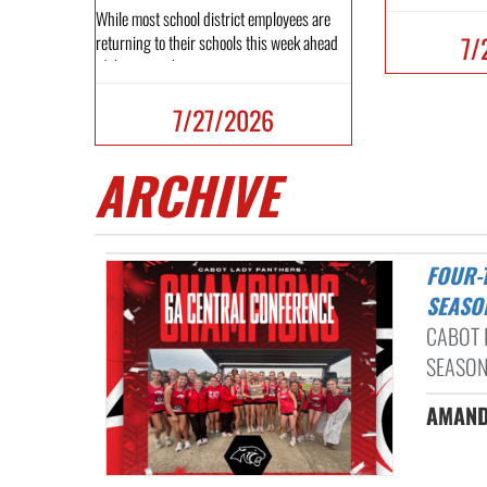
While most school district employees are
7/
returning to their schools this week ahead
of the new schoo...
7/27/2026
ARCHIVE
FOUR-TIME CONFERENCE CHAMPIONS AND STATE STANDOUTS: A BIG
SEASO
CABOT 
SEASON
AMAND