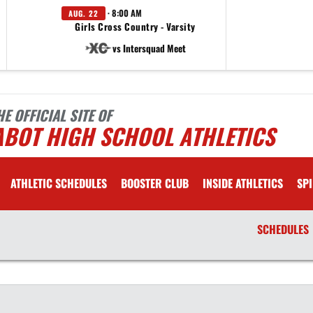
· 8:00 AM
AUG. 22
Girls Cross Country - Varsity
vs Intersquad Meet
HE OFFICIAL SITE OF
ABOT HIGH SCHOOL ATHLETICS
ATHLETIC SCHEDULES
BOOSTER CLUB
INSIDE ATHLETICS
SPI
SCHEDULES