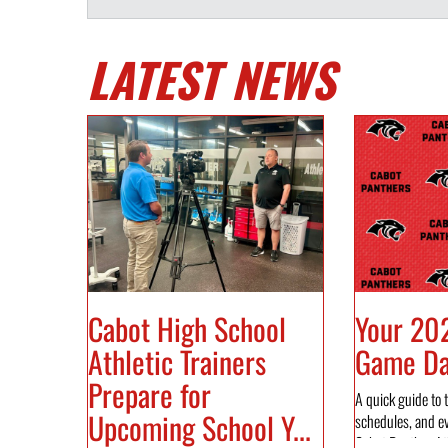
LATEST NEWS
Cabot High School
Your 20
Athletic Trainers
Game Day
Prepare for
A quick guide to t
Upcoming School Y...
schedules, and e
Cabot Panther Ath