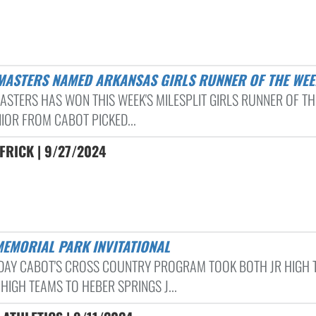
 MASTERS NAMED ARKANSAS GIRLS RUNNER OF THE WEE
ASTERS HAS WON THIS WEEK'S MILESPLIT GIRLS RUNNER OF TH
NIOR FROM CABOT PICKED...
FRICK | 9/27/2024
MEMORIAL PARK INVITATIONAL
DAY CABOT'S CROSS COUNTRY PROGRAM TOOK BOTH JR HIGH 
HIGH TEAMS TO HEBER SPRINGS J...