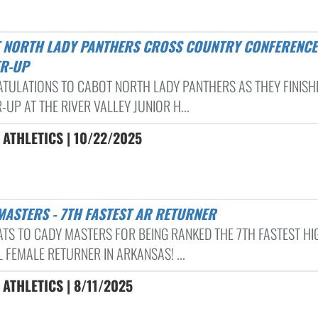
R-UP
TULATIONS TO CABOT NORTH LADY PANTHERS AS THEY FINISH
UP AT THE RIVER VALLEY JUNIOR H...
ATHLETICS | 10/22/2025
 MASTERS - 7TH FASTEST AR RETURNER
TS TO CADY MASTERS FOR BEING RANKED THE 7TH FASTEST HI
 FEMALE RETURNER IN ARKANSAS! ...
ATHLETICS | 8/11/2025