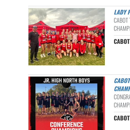
LADY
CABOT 
CHAMPI
CABOT 
CABOT NORTH BOYS CROSS COUNTRY BACK TO BACK CONFERENCE
CHAM
CONGRA
CHAMPI
CABOT 